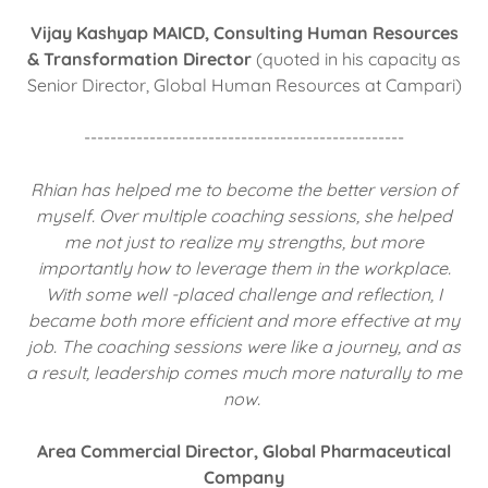
Vijay Kashyap MAICD, Consulting Human Resources
& Transformation Director
(quoted in his capacity as
Senior Director, Global Human Resources at Campari)
-------------------------------------------------
Rhian has helped me to become the better version of
myself. Over multiple coaching sessions, she helped
me not just to realize my strengths, but more
importantly how to leverage them in the workplace.
With some well -placed challenge and reflection, I
became both more efficient and more effective at my
job. The coaching sessions were like a journey, and as
a result, leadership comes much more naturally to me
now.
Area Commercial Director, Global Pharmaceutical
Company