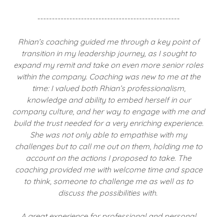
-------------------------------------------------
Rhian’s coaching guided me through a key point of
transition in my leadership journey, as I sought to
expand my remit and take on even more senior roles
within the company. Coaching was new to me at the
time: I valued both Rhian’s professionalism,
knowledge and ability to embed herself in our
company culture, and her way to engage with me and
build the trust needed for a very enriching experience.
She was not only able to empathise with my
challenges but to call me out on them, holding me to
account on the actions I proposed to take. The
coaching provided me with welcome time and space
to think, someone to challenge me as well as to
discuss the possibilities with.
A great experience for professional and personal