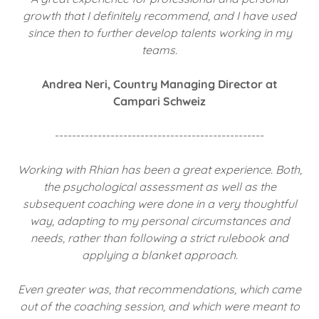
growth that I definitely recommend, and I have used
since then to further develop talents working in my
teams.
Andrea Neri, Country Managing Director at
Campari Schweiz
-------------------------------------------------
Working with Rhian has been a great experience. Both,
the psychological assessment as well as the
subsequent coaching were done in a very thoughtful
way, adapting to my personal circumstances and
needs, rather than following a strict rulebook and
applying a blanket approach.
Even greater was, that recommendations, which came
out of the coaching session, and which were meant to