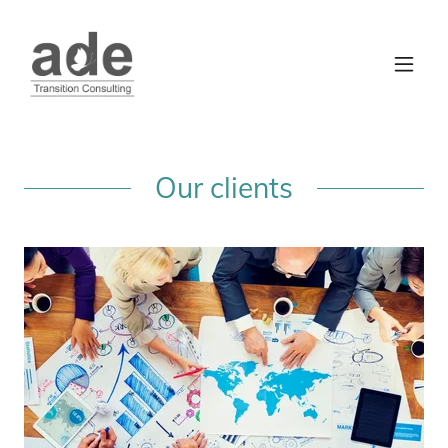
Our clients