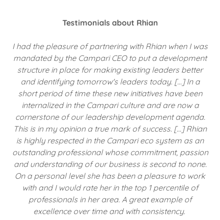
Testimonials about Rhian
I had the pleasure of partnering with Rhian when I was
mandated by the Campari CEO to put a development
structure in place for making existing leaders better
and identifying tomorrow's leaders today. […] In a
short period of time these new initiatives have been
internalized in the Campari culture and are now a
cornerstone of our leadership development agenda.
This is in my opinion a true mark of success. […] Rhian
is highly respected in the Campari eco system as an
outstanding professional whose commitment, passion
and understanding of our business is second to none.
On a personal level she has been a pleasure to work
with and I would rate her in the top 1 percentile of
professionals in her area. A great example of
excellence over time and with consistency.