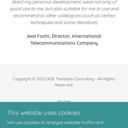
direct my personal development, were not only of
good use to me, but also suitable for me to use and
recommend to other colleagues (such as certain
techniques and some literature).
Axel Focht, Director, International
Telecommunications Company
Copyright © 2022 ADE Transition Consulting - All Rights
Reserved.
Home
About us
This website uses cookies.
What we do
We use cookies to analyse website traffic and
Our clients